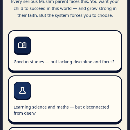
Every serious Muslim parent faces this. You want your
child to succeed in this world — and grow strong in
their faith. But the system forces you to choose.
menu_book
Good in studies — but lacking discipline and focus?
science
Learning science and maths — but disconnected
from deen?