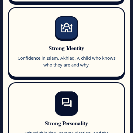
mosque
Strong Identity
Confidence in Islam. Akhlaq. A child who knows
who they are and why.
forum
Strong Personality
Critical thinking, communication, and the