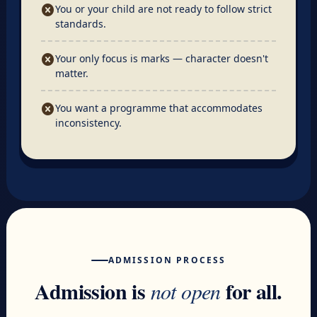
cancel
You or your child are not ready to follow strict
standards.
cancel
Your only focus is marks — character doesn't
matter.
cancel
You want a programme that accommodates
inconsistency.
ADMISSION PROCESS
Admission is
for all.
not open