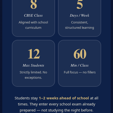
8
5
CBSE Class
Days / Week
Aligned with school
Consistent,
curriculum
structured learning
12
60
Max Students
Min / Class
Strictly limited. No
Full focus — no fillers
exceptions.
Students stay
1–2 weeks ahead of school
at all
times. They enter every school exam already
prepared — not studying the night before.