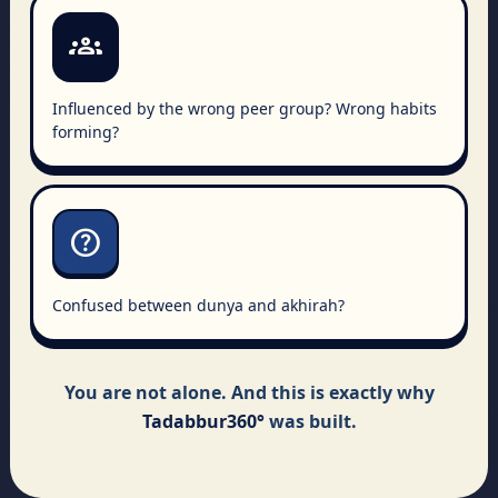
groups
Influenced by the wrong peer group? Wrong habits
forming?
help
Confused between dunya and akhirah?
You are not alone. And this is exactly why
Tadabbur360°
was built.