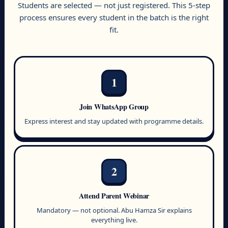
Students are selected — not just registered. This 5-step
process ensures every student in the batch is the right
fit.
1
Join WhatsApp Group
Express interest and stay updated with programme details.
2
Attend Parent Webinar
Mandatory — not optional. Abu Hamza Sir explains
everything live.