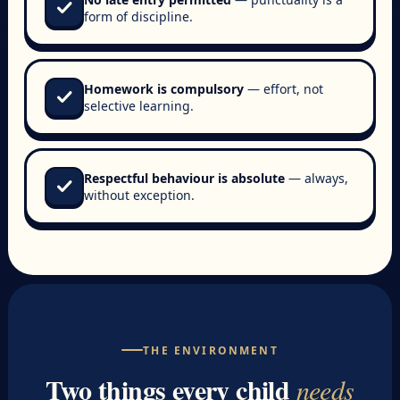
check
form of discipline.
Homework is compulsory
— effort, not
check
selective learning.
Respectful behaviour is absolute
— always,
check
without exception.
THE ENVIRONMENT
Two things every child
needs