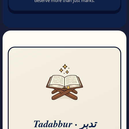
deserve more than just marks.
Tadabbur · تدبر