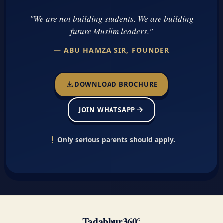
"We are not building students. We are building
future Muslim leaders."
— ABU HAMZA SIR, FOUNDER
download
DOWNLOAD BROCHURE
arrow_forward
JOIN WHATSAPP
priority_high
Only serious parents should apply.
Tadabbur360°