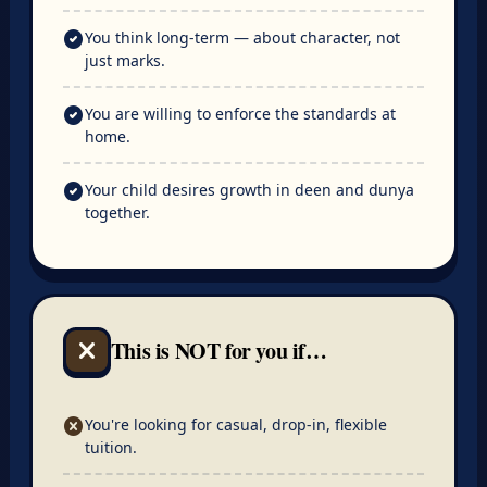
check_circle
You think long-term — about character, not
just marks.
check_circle
You are willing to enforce the standards at
home.
check_circle
Your child desires growth in deen and dunya
together.
This is NOT for you if…
close
cancel
You're looking for casual, drop-in, flexible
tuition.