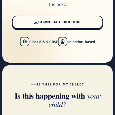
the next.
download
DOWNLOAD BROCHURE
school
workspace_premium
Class 8 & 9 CBSE
Selection-based
IS THIS FOR MY CHILD?
Is this happening with
your
child?