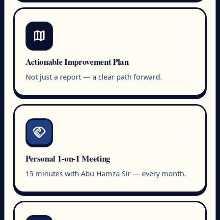
map
Actionable Improvement Plan
Not just a report — a clear path forward.
handshake
Personal 1-on-1 Meeting
15 minutes with Abu Hamza Sir — every month.