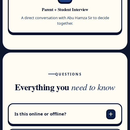
Parent + Student Interview
A direct conversation with Abu Hamza Sir to decide
together.
QUESTIONS
Everything you
need to know
add
Is this online or offline?