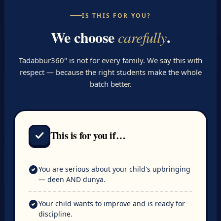
IS THIS FOR YOU?
We choose
.
carefully
Tadabbur360° is not for every family. We say this with
respect — because the right students make the whole
batch better.
This is for you if…
check
check_circle
You are serious about your child's upbringing
— deen AND dunya.
check_circle
Your child wants to improve and is ready for
discipline.