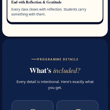
End with Reflection & Gratitude
Every class closes with reflection. Students carry
something with them.
PROGRAMME DETAILS
What's
included?
Every detail is intentional. Here's exactly what
you get.