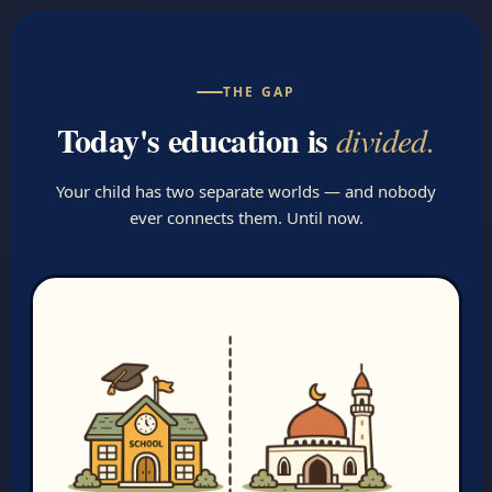
THE GAP
Today's education is
divided.
Your child has two separate worlds — and nobody
ever connects them. Until now.