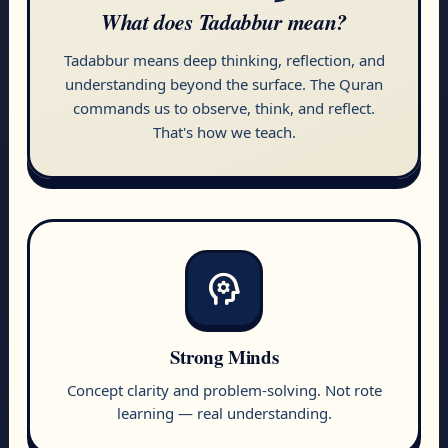
What does
Tadabbur
mean?
Tadabbur means deep thinking, reflection, and
understanding beyond the surface. The Quran
commands us to observe, think, and reflect.
That's how we teach.
psychology
Strong Minds
Concept clarity and problem-solving. Not rote
learning — real understanding.