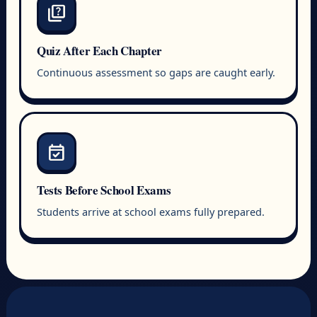
quiz
Quiz After Each Chapter
Continuous assessment so gaps are caught early.
event_available
Tests Before School Exams
Students arrive at school exams fully prepared.