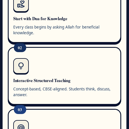
volunteer_activism
Start with Dua for Knowledge
Every class begins by asking Allah for beneficial
knowledge.
02
lightbulb
Interactive Structured Teaching
Concept-based, CBSE-aligned. Students think, discuss,
answer.
03
target