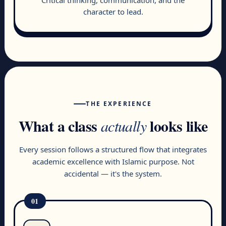
character to lead.
THE EXPERIENCE
What a class
looks like
actually
Every session follows a structured flow that integrates
academic excellence with Islamic purpose. Not
accidental — it's the system.
01