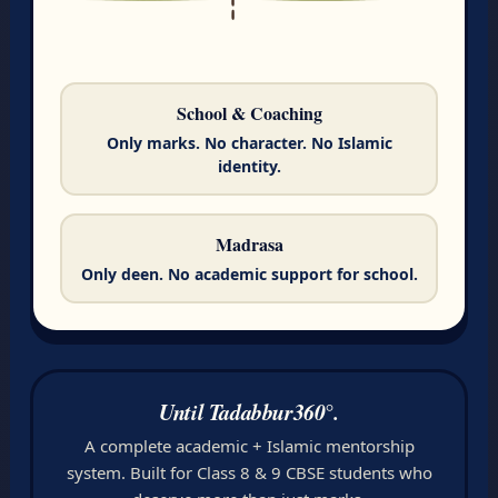
School & Coaching
Only marks. No character. No Islamic
identity.
Madrasa
Only deen. No academic support for school.
Until Tadabbur360°.
A complete academic + Islamic mentorship
system. Built for Class 8 & 9 CBSE students who