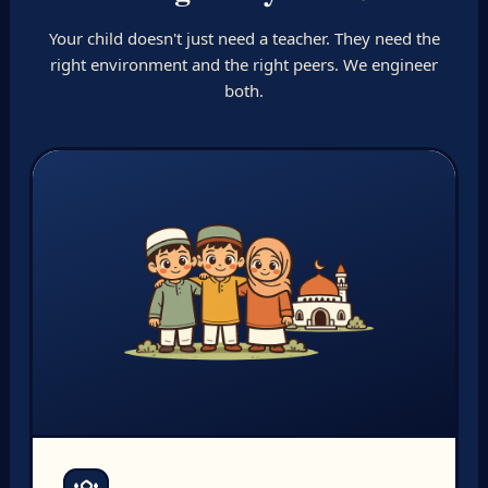
Your child doesn't just need a teacher. They need the
right environment and the right peers. We engineer
both.