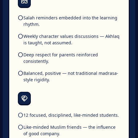
The Islamic Environment
mosque
circle
Salah reminders embedded into the learning
rhythm.
circle
Weekly character values discussions — Akhlaq
is taught, not assumed.
circle
Deep respect for parents reinforced
consistently.
circle
Balanced, positive — not traditional madrasa-
style rigidity.
The Peer Group
handshake
circle
12 focused, disciplined, like-minded students.
circle
Like-minded Muslim friends — the influence
of good company.