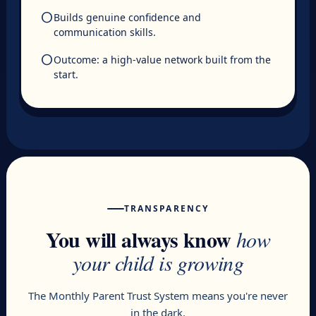
circle
Builds genuine confidence and
communication skills.
circle
Outcome: a high-value network built from the
start.
TRANSPARENCY
You will always know
how
your child is growing
The Monthly Parent Trust System means you're never
in the dark.