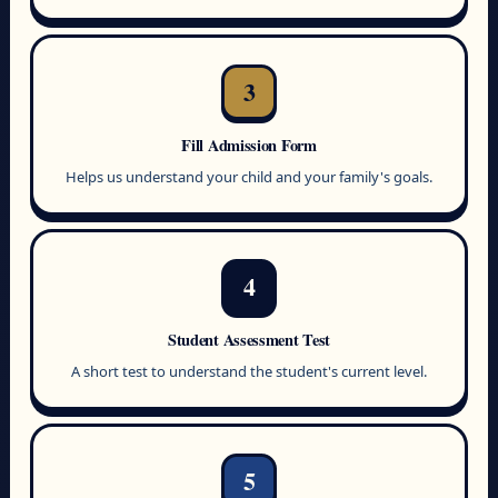
3
Fill Admission Form
Helps us understand your child and your family's goals.
4
Student Assessment Test
A short test to understand the student's current level.
5