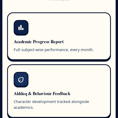
bar_chart
Academic Progress Report
Full subject-wise performance, every month.
eco
Akhlaq & Behaviour Feedback
Character development tracked alongside
academics.