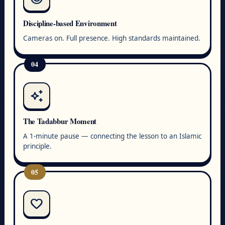
Discipline-based Environment
Cameras on. Full presence. High standards maintained.
04
auto_awesome
The Tadabbur Moment
A 1-minute pause — connecting the lesson to an Islamic
principle.
05
favorite