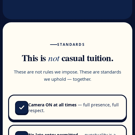
STANDARDS
This is
casual tuition.
not
These are not rules we impose. These are standards
we uphold — together.
Camera ON at all times
— full presence, full
check
respect.
No late entry permitted
— punctuality is a